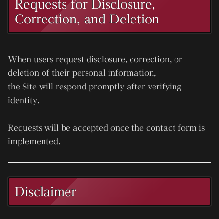
Requests for Disclosure,
Correction, and Deletion
When users request disclosure, correction, or
deletion of their personal information,
the Site will respond promptly after verifying
identity.
Requests will be accepted once the contact form is
implemented.
Disclaimer