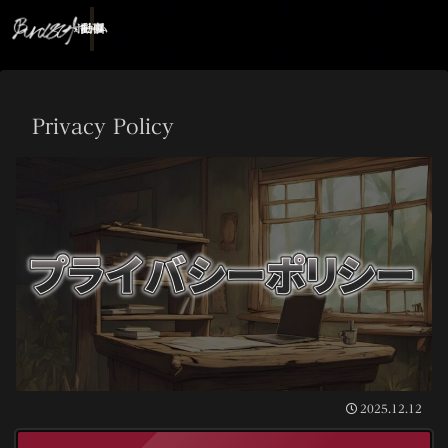
ホーム
記事
動画
Privacy Policy
2025.12.12