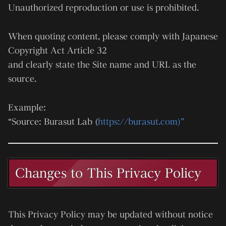
Unauthorized reproduction or use is prohibited.
When quoting content, please comply with Japanese
Copyright Act Article 32
and clearly state the Site name and URL as the
source.
Example:
“Source: Burasut Lab (
https://burasut.com)”
Changes to This Privacy Policy
This Privacy Policy may be updated without notice