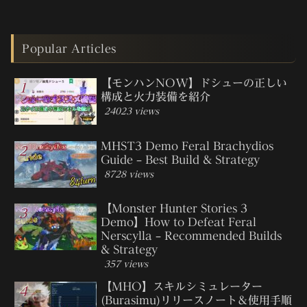
Popular Articles
【モンハンNOW】ドシューの正しい
構成と火力装備を紹介
24023 views
MHST3 Demo Feral Brachydios
Guide – Best Build & Strategy
8728 views
【Monster Hunter Stories 3
Demo】How to Defeat Feral
Nerscylla – Recommended Builds
& Strategy
357 views
【MHO】スキルシミュレーター
(Burasimu)リリースノート＆使用手順