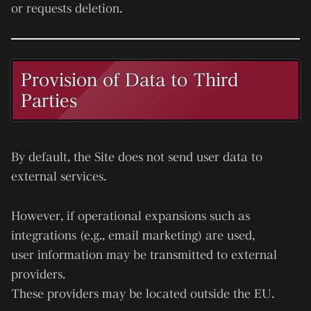
or requests deletion.
Provision of Data to Third
Parties
By default, the Site does not send user data to
external services.
However, if operational expansions such as
integrations (e.g., email marketing) are used,
user information may be transmitted to external
providers.
These providers may be located outside the EU.