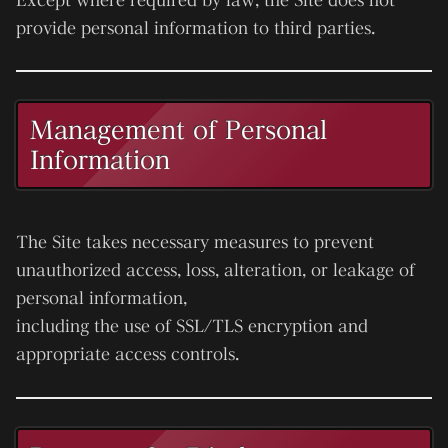
provide personal information to third parties.
Management of Personal
Information
The Site takes necessary measures to prevent
unauthorized access, loss, alteration, or leakage of
personal information,
including the use of SSL/TLS encryption and
appropriate access controls.