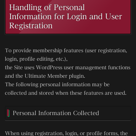
Handling of Personal
Information for Login and User
Registration
To provide membership features (user registration,
login, profile editing, etc.),
the Site uses WordPress user management functions
and the
Ultimate Member
plugin.
The following personal information may be
collected and stored when these features are used.
Personal Information Collected
When using registration, login, or profile forms, the