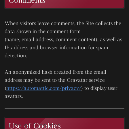
When visitors leave comments, the Site collects the
data shown in the comment form
(name, email address, comment content), as well as
IP address and browser information for spam
detection.
An anonymized hash created from the email
address may be sent to the
Gravatar
service
(
https://automattic.com/privacy/
) to display user
avatars.
Use of Cookies