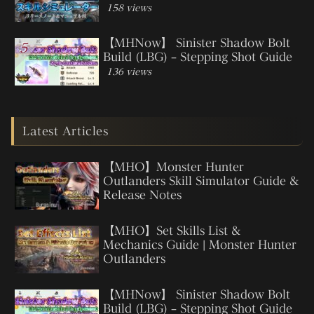
158 views
【MHNow】 Sinister Shadow Bolt
Build (LBG) – Stepping Shot Guide
136 views
Latest Articles
【MHO】Monster Hunter
Outlanders Skill Simulator Guide &
Release Notes
【MHO】Set Skills List &
Mechanics Guide | Monster Hunter
Outlanders
【MHNow】 Sinister Shadow Bolt
Build (LBG) – Stepping Shot Guide