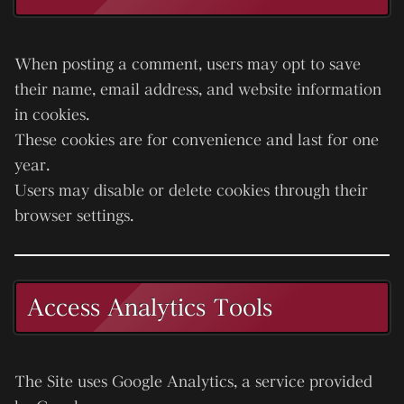
When posting a comment, users may opt to save
their name, email address, and website information
in cookies.
These cookies are for convenience and last for one
year.
Users may disable or delete cookies through their
browser settings.
Access Analytics Tools
The Site uses
Google Analytics
, a service provided