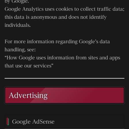
by Google.
Google Analytics uses cookies to collect traffic data;
this data is anonymous and does not identify
individuals.
For more information regarding Google’s data
handling, see:
“How Google uses information from sites and apps
that use our services”
Advertising
Google AdSense