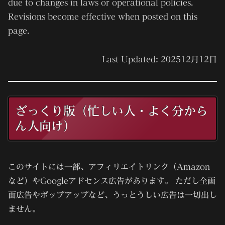
due to changes in laws or operational policies.
Revisions become effective when posted on this
page.
Last Updated:
2025
12月12日
ざっくり版（忙しい人・よく分から
ん人向け）
このサイトには一部、アフィリエイトリンク（Amazon
など）やGoogleアドセンス広告があります。 ただし
全画
面広告やポップアップなど、うっとうしい広告は一切出し
ません。