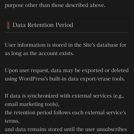
purpose other than those described above.
Data Retention Period
User information is stored in the Site’s database
for
as long as the account exists
.
Upon user request, data may be exported or deleted
using WordPress’s built-in data export/erase tools.
If data is synchronized with external services (e.g.,
email marketing tools),
the retention period follows each external service’s
terms,
and data remains stored until the user unsubscribes