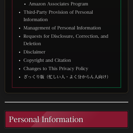
Amazon Associates Program
Third-Party Provision of Personal
Information
Management of Personal Information
Requests for Disclosure, Correction, and
Deletion
Disclaimer
Copyright and Citation
Changes to This Privacy Policy
ざっくり版（忙しい人・よく分からん人向け）
Personal Information