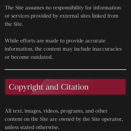
The Site assumes no responsibility for information
or services provided by external sites linked from
the Site.
While efforts are made to provide accurate
information, the content may include inaccuracies
or become outdated.
Copyright and Citation
All text, images, videos, programs, and other
content on the Site are owned by the Site operator,
unless stated otherwise.