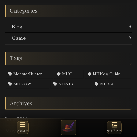
Categories
4
Blog
8
Game
Tags
MonsterHunter
MHO
MHNow Guide
MHNOW
MHST3
MHXX
Archives
June 2026
May 2026
メニュー
サイドバー