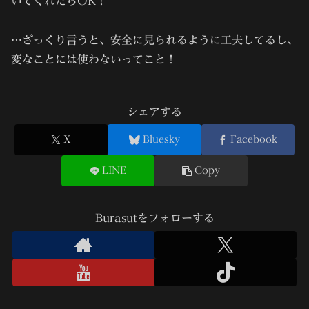
いてくれたらOK！
…ざっくり言うと、
安全に見られるように工夫してるし、
変なことには使わない
ってこと！
シェアする
X
Bluesky
Facebook
LINE
Copy
Burasutをフォローする