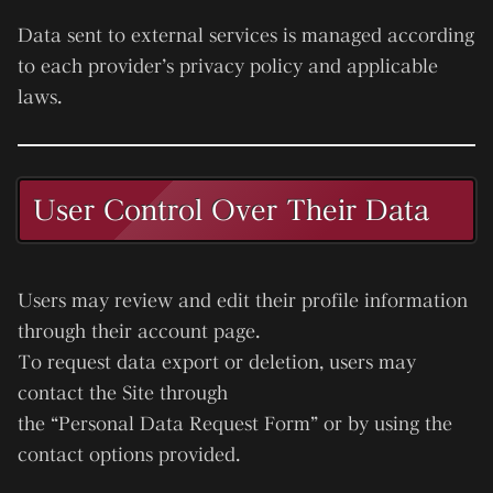
Data sent to external services is managed according
to each provider’s privacy policy and applicable
laws.
User Control Over Their Data
Users may review and edit their profile information
through their account page.
To request data export or deletion, users may
contact the Site through
the “Personal Data Request Form” or by using the
contact options provided.