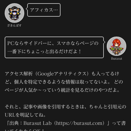
アフィカス…
ざきんぽす
PCならサイドバーに、スマホならページの
一番下にちょこっと出るだけだよ！
Burasut
アクセス解析（Googleアナリティクス）も入ってるけ
ど、個人を特定できるような情報は取ってないよ。 どの
ページが人気か～っていう統計を見るだけのやつだよ。
それと、記事や画像を引用するときは、ちゃんと引用元の
URLを明記してね。
「出典：Burasut Lab（https://burasut.com）」って書