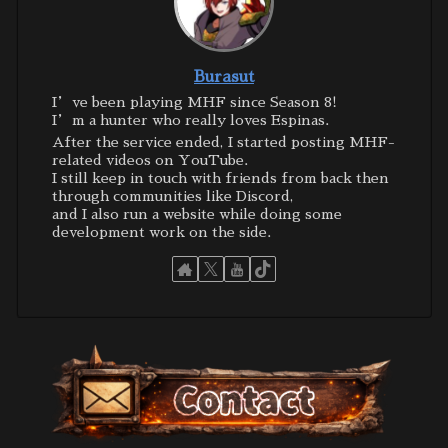
Burasut
I’ve been playing MHF since Season 8!
I’m a hunter who really loves Espinas.
After the service ended, I started posting MHF-
related videos on YouTube.
I still keep in touch with friends from back then
through communities like Discord,
and I also run a website while doing some
development work on the side.