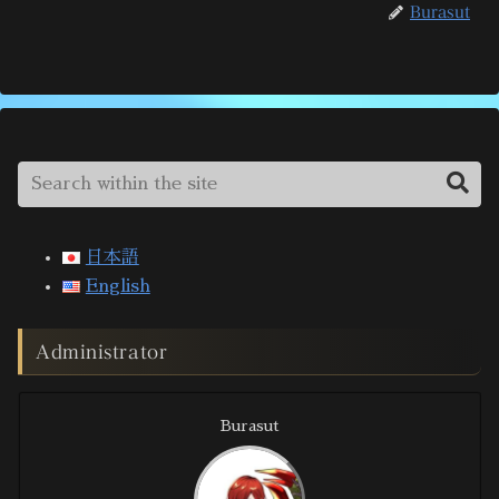
Burasut
日本語
English
Administrator
Burasut