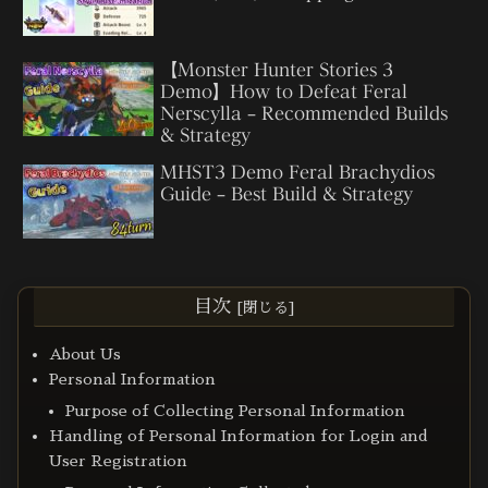
【Monster Hunter Stories 3
Demo】How to Defeat Feral
Nerscylla – Recommended Builds
& Strategy
MHST3 Demo Feral Brachydios
Guide – Best Build & Strategy
目次
About Us
Personal Information
Purpose of Collecting Personal Information
Handling of Personal Information for Login and
User Registration