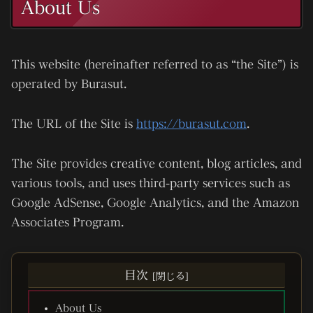
About Us
This website (hereinafter referred to as “the Site”) is
operated by
Burasut
.
The URL of the Site is
https://burasut.com
.
The Site provides creative content, blog articles, and
various tools, and uses third-party services such as
Google AdSense, Google Analytics, and the Amazon
Associates Program.
目次
About Us