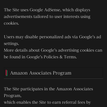
The Site uses
Google AdSense
, which displays
advertisements tailored to user interests using
cookies.
Users may disable personalized ads via Google’s ad
settings.
More details about Google’s advertising cookies can
be found in Google’s Policies & Terms.
Amazon Associates Program
The Site participates in the
Amazon Associates
Program
,
which enables the Site to earn referral fees by