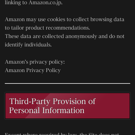
linking to Amazon.co.jp.
Amazon may use cookies to collect browsing data
to tailor product recommendations.
These data are collected anonymously and do not
identify individuals.
Amazon’s privacy policy:
Amazon Privacy Policy
Third-Party Provision of
Personal Information
Except where required by law, the Site does not