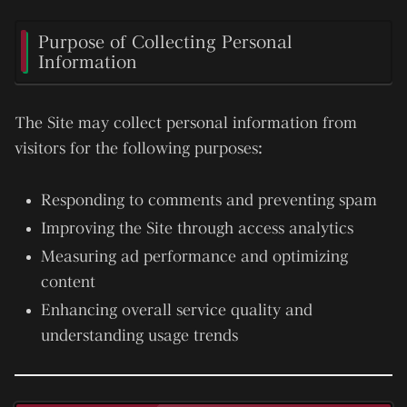
Purpose of Collecting Personal
Information
The Site may collect personal information from
visitors for the following purposes:
Responding to comments and preventing spam
Improving the Site through access analytics
Measuring ad performance and optimizing
content
Enhancing overall service quality and
understanding usage trends