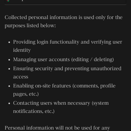
Collected personal information is used only for the
purposes listed below:
Providing login functionality and verifying user
identity
Managing user accounts (editing / deleting)
Ensuring security and preventing unauthorized
access
Enabling on-site features (comments, profile
pages, etc.)
Contacting users when necessary (system
notifications, etc.)
Personal information will not be used for any