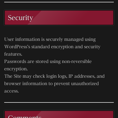
Security
User information is securely managed using
WordPress’s standard encryption and security
features.
Passwords are stored using non-reversible
encryption.
The Site may check login logs, IP addresses, and
browser information to prevent unauthorized
access.
Comments