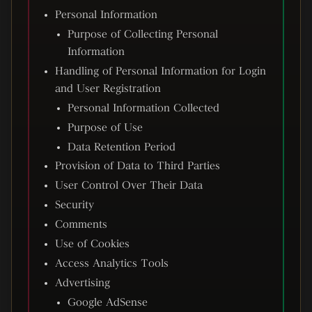
Personal Information
Purpose of Collecting Personal
Information
Handling of Personal Information for Login
and User Registration
Personal Information Collected
Purpose of Use
Data Retention Period
Provision of Data to Third Parties
User Control Over Their Data
Security
Comments
Use of Cookies
Access Analytics Tools
Advertising
Google AdSense