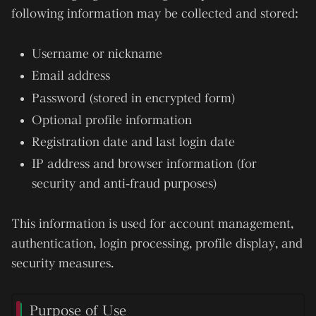
following information may be collected and stored:
Username or nickname
Email address
Password (stored in encrypted form)
Optional profile information
Registration date and last login date
IP address and browser information (for
security and anti-fraud purposes)
This information is used for account management,
authentication, login processing, profile display, and
security measures.
Purpose of Use