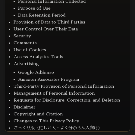
Personal Information Collected
Purpose of Use
Data Retention Period
Provision of Data to Third Parties
User Control Over Their Data
Security
Comments
Use of Cookies
Access Analytics Tools
Advertising
Google AdSense
Amazon Associates Program
Third-Party Provision of Personal Information
Management of Personal Information
Requests for Disclosure, Correction, and Deletion
Disclaimer
Copyright and Citation
Changes to This Privacy Policy
ざっくり版（忙しい人・よく分からん人向け）